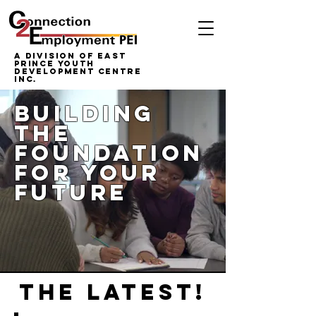
A Division of East
Prince Youth
Development Centre
inc.
building
the
foundation
for your
future
THE LATEST!