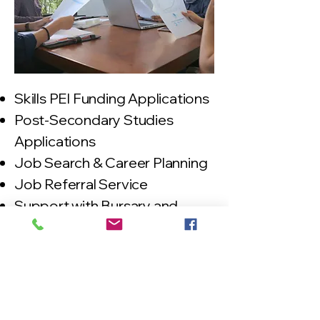
Skills PEI Funding Applications
Post-Secondary Studies
Applications
Job Search & Career Planning
Job Referral Service
Support with Bursary and
Student Loan Applications
Employment
support