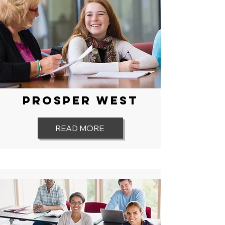
Prosper West
READ MORE