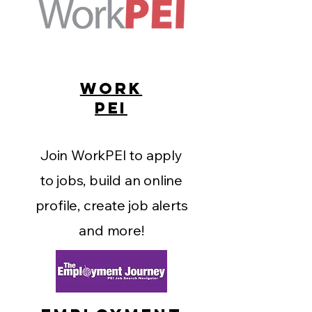
WORK
PEI
Join WorkPEI to apply
to jobs, build an online
profile, create job alerts
and more!