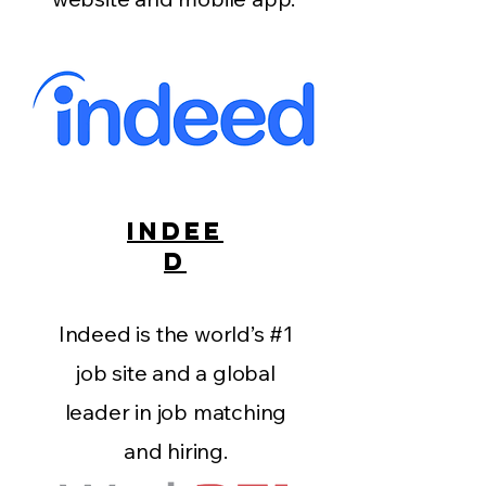
INDEE
D
Indeed is the world’s #1
job site and a global
leader in job matching
and hiring.