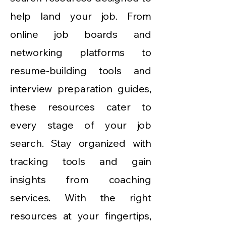
help land your job. From
online job boards and
networking platforms to
resume-building tools and
interview preparation guides,
these resources cater to
every stage of your job
search. Stay organized with
tracking tools and gain
insights from coaching
services. With the right
resources at your fingertips,