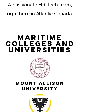
A passionate HR Tech team,
right here in Atlantic Canada.
Maritime
Colleges and
UniversitIES
Mount Allison
UNIVERSITY