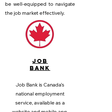
be well-equipped to navigate
the job market effectively.
JOB
BANK
Job Bank is Canada’s
national employment
service, available as a
website and mobile app.