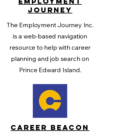
EMPLOYMENT
JOURNEY
The Employment Journey Inc.
is a web-based navigation
resource to help with career
planning and job search on
Prince Edward Island.
CAREER BEACON