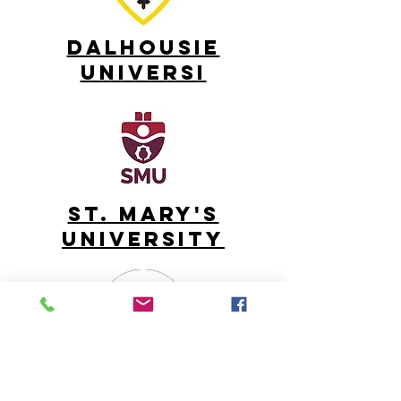
DALHOUSIE
UNIVERSI
ST. MARY'S
UNIVERSITY
UNIVERSITY OF