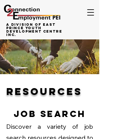
A Division of East
Prince Youth
Development Centre
inc.
RESOURCES
Job Search
Discover a variety of job
search resources designed to