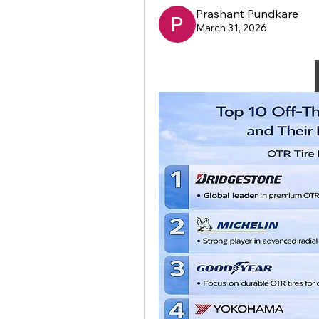
Prashant Pundkare
March 31, 2026