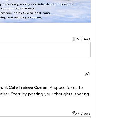
9 Views
ront Cafe Trainee Corner
! A space for us to 
ther. Start by posting your thoughts, sharing 
7 Views