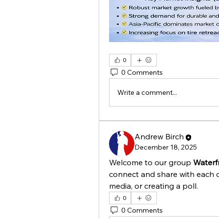
0
0 Comments
Write a comment...
Andrew Birch
December 18, 2025
Welcome to our group 
Waterf
connect and share with each o
media, or creating a poll.
0
0 Comments