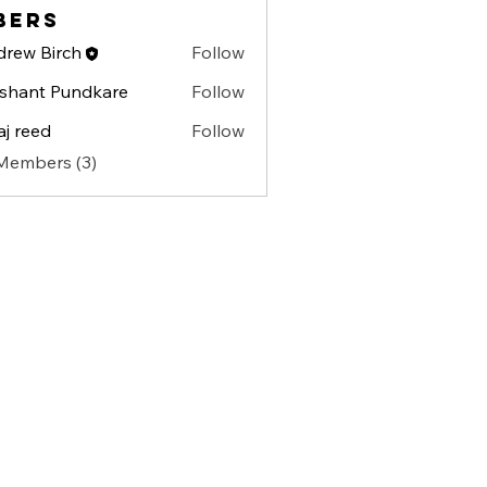
bers
rew Birch
Follow
shant Pundkare
Follow
aj reed
Follow
 Members (3)