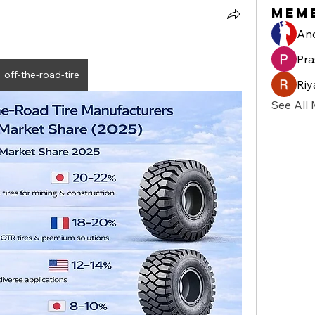
Mem
And
Pra
off-the-road-tire
Riy
See All