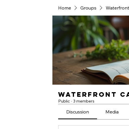
Home
Groups
Waterfront
Waterfront Ca
Public
·
3 members
Discussion
Media