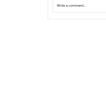
Write a comment...