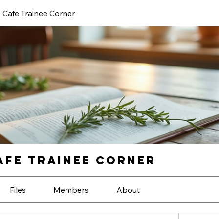
 Cafe Trainee Corner
fe Trainee Corner
Files
Members
About