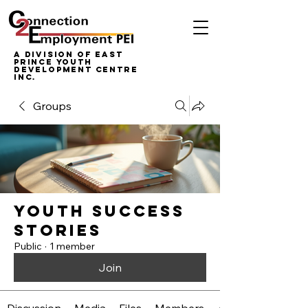
A Division of East
Prince Youth
Development Centre
inc.
Groups
Youth Success
Stories
Public
·
1 member
Join