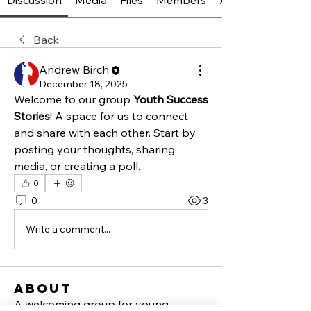
Discussion
Media
Files
Members
About
Back
Andrew Birch
December 18, 2025
Welcome to our group 
Youth Success 
Stories
! A space for us to connect 
and share with each other. Start by 
posting your thoughts, sharing 
media, or creating a poll.
0
0
3
Write a comment...
About
A welcoming group for young